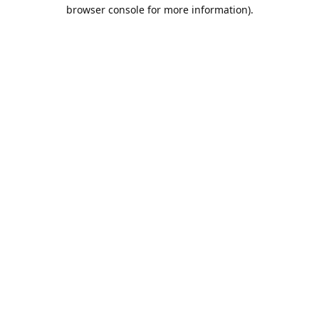
browser console for more information).