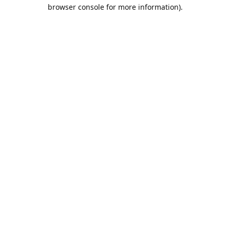
browser console for more information).