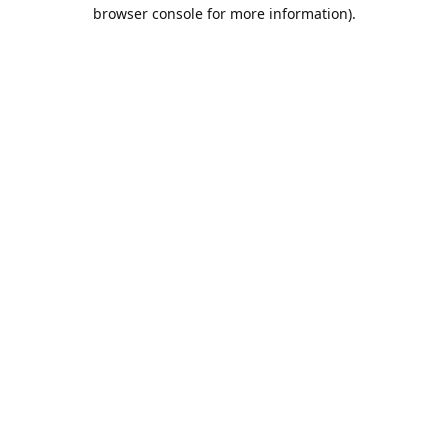
browser console for more information).